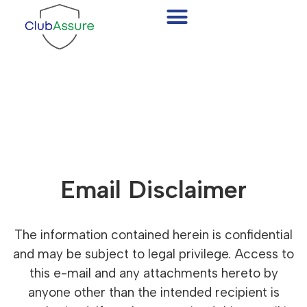
Email Disclaimer
Email Disclaimer
The information contained herein is confidential
and may be subject to legal privilege. Access to
this e-mail and any attachments hereto by
anyone other than the intended recipient is