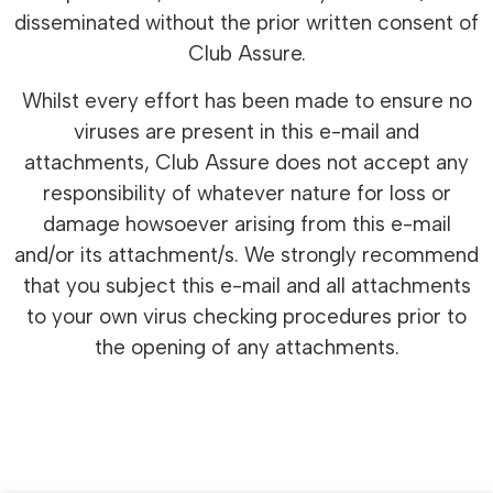
disseminated without the prior written consent of
Club Assure.
Whilst every effort has been made to ensure no
viruses are present in this e-mail and
attachments, Club Assure does not accept any
responsibility of whatever nature for loss or
damage howsoever arising from this e-mail
and/or its attachment/s. We strongly recommend
that you subject this e-mail and all attachments
to your own virus checking procedures prior to
the opening of any attachments.