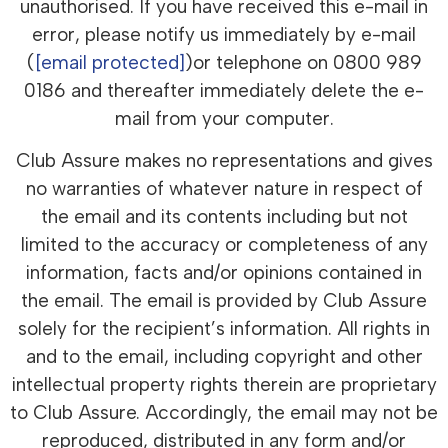
unauthorised. If you have received this e-mail in
error, please notify us immediately by e-mail
(
[email protected]
)or telephone on 0800 989
0186 and thereafter immediately delete the e-
mail from your computer.
Club Assure makes no representations and gives
no warranties of whatever nature in respect of
the email and its contents including but not
limited to the accuracy or completeness of any
information, facts and/or opinions contained in
the email. The email is provided by Club Assure
solely for the recipient’s information. All rights in
and to the email, including copyright and other
intellectual property rights therein are proprietary
to Club Assure. Accordingly, the email may not be
reproduced, distributed in any form and/or