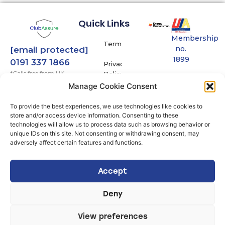
Quick Links
Membership
Terms
no.
[email protected]
1899
0191 337 1866
Privacy
*Calls free from UK
Policy
landlines. Mon-Fri 9am
Manage Cookie Consent
– 5pm
Email
Disclaimer
To provide the best experiences, we use technologies like cookies to
store and/or access device information. Consenting to these
Cookie
technologies will allow us to process data such as browsing behavior or
unique IDs on this site. Not consenting or withdrawing consent, may
Policy
adversely affect certain features and functions.
(UK)
Social
Accept
Clubs
Deny
Sports
Clubs
View preferences